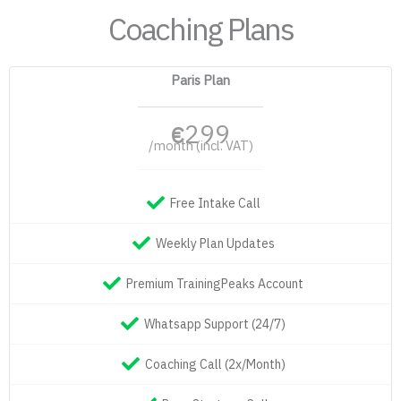
Coaching Plans
Paris Plan
299
€
/month (incl. VAT)
Free Intake Call
Weekly Plan Updates
Premium TrainingPeaks Account
Whatsapp Support (24/7)
Coaching Call (2x/Month)