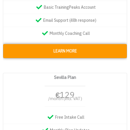
Basic TrainingPeaks Account
Email Support (48h response)
Monthly Coaching Call
LEARN MORE
Sevilla Plan
129
€
/month (incl. VAT)
Free Intake Call