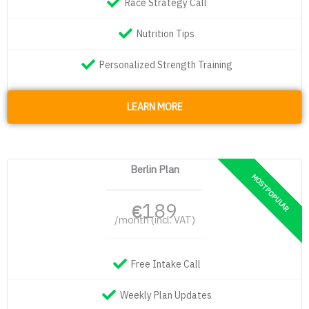
Race Strategy Call
Nutrition Tips
Personalized Strength Training
LEARN MORE
Berlin Plan
189
€
/month (incl. VAT)
Free Intake Call
Weekly Plan Updates