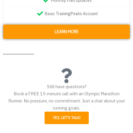
Monthly Plan Updates
Basic TrainingPeaks Account
LEARN MORE
Still have questions?
Book a FREE 15-minute call with an Olympic Marathon
Runner. No pressure, no commitment. Just a chat about your
running goals.
YES, LET'S TALK!