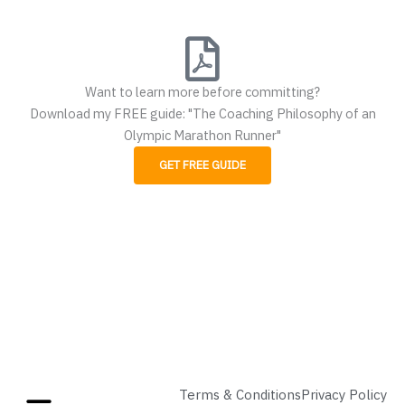
Want to learn more before committing?
Download my FREE guide: "The Coaching Philosophy of an
Olympic Marathon Runner"
GET FREE GUIDE
Terms & Conditions
Privacy Policy