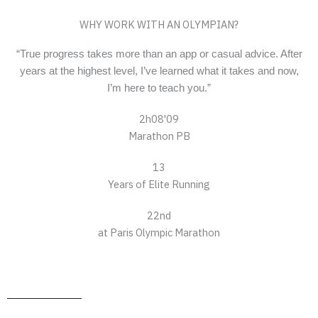
WHY WORK WITH AN OLYMPIAN?
“True progress takes more than an app or casual advice. After
years at the highest level, I’ve learned what it takes and now,
I’m here to teach you.”
2h08'09
Marathon PB
13
Years of Elite Running
22nd
at Paris Olympic Marathon